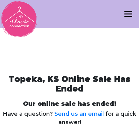
Topeka, KS Online Sale Has
Ended
Our online sale has ended!
Have a question?
Send us an email
for a quick
answer!