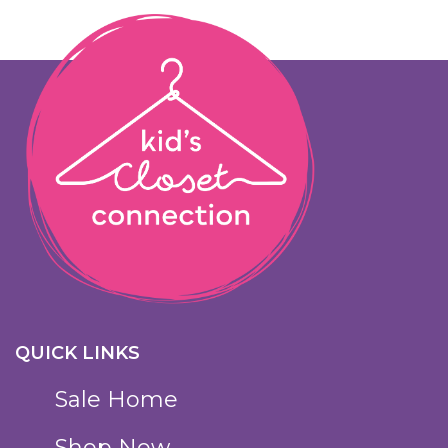
QUICK LINKS
Sale Home
Shop Now